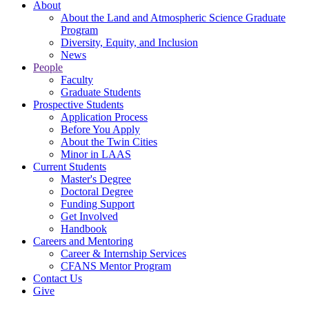
About
About the Land and Atmospheric Science Graduate
Program
Diversity, Equity, and Inclusion
News
People
Faculty
Graduate Students
Prospective Students
Application Process
Before You Apply
About the Twin Cities
Minor in LAAS
Current Students
Master's Degree
Doctoral Degree
Funding Support
Get Involved
Handbook
Careers and Mentoring
Career & Internship Services
CFANS Mentor Program
Contact Us
Give