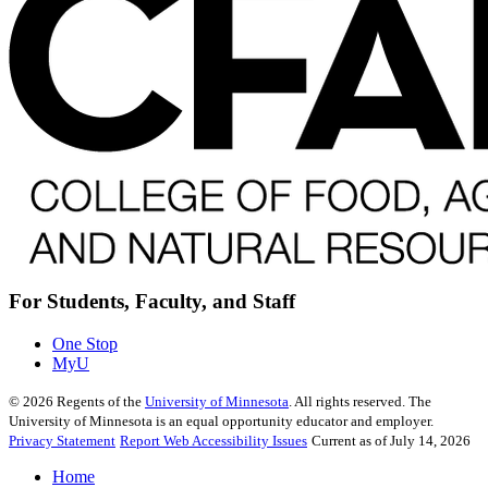
For Students, Faculty, and Staff
One Stop
MyU
©
2026
Regents of the
University of Minnesota
. All rights reserved. The
University of Minnesota is an equal opportunity educator and employer.
Privacy Statement
Report Web Accessibility Issues
Current as of July 14, 2026
Home