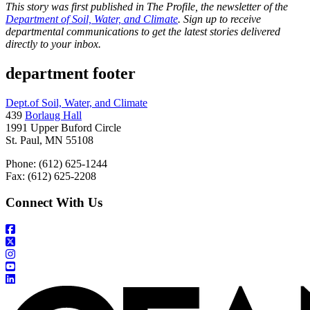
This story was first published in The Profile, the newsletter of the
Department of Soil, Water, and Climate
. Sign up to receive
departmental communications to get the latest stories delivered
directly to your inbox.
department footer
Dept.of Soil, Water, and Climate
439
Borlaug Hall
1991 Upper Buford Circle
St. Paul, MN 55108
Phone: (612) 625-1244
Fax: (612) 625-2208
Connect With Us