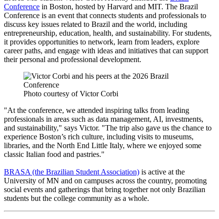
Conference
in Boston, hosted by Harvard and MIT. The Brazil
Conference is an event that connects students and professionals to
discuss key issues related to Brazil and the world, including
entrepreneurship, education, health, and sustainability. For students,
it provides opportunities to network, learn from leaders, explore
career paths, and engage with ideas and initiatives that can support
their personal and professional development.
Photo courtesy of Victor Corbi
"At the conference, we attended inspiring talks from leading
professionals in areas such as data management, AI, investments,
and sustainability," says Victor. "The trip also gave us the chance to
experience Boston’s rich culture, including visits to museums,
libraries, and the North End Little Italy, where we enjoyed some
classic Italian food and pastries."
BRASA (the Brazilian Student Association)
is active at the
University of MN and on campuses across the country, promoting
social events and gatherings that bring together not only Brazilian
students but the college community as a whole.