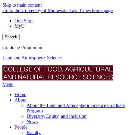
Skip to main content
Go to the University of Minnesota Twin Cities home page
One Stop
MyU
Search
Graduate Program in
Land and Atmospheric Science
Menu
Home
About
About the Land and Atmospheric Science Graduate
Program
Diversity, Equity, and Inclusion
News
People
Faculty