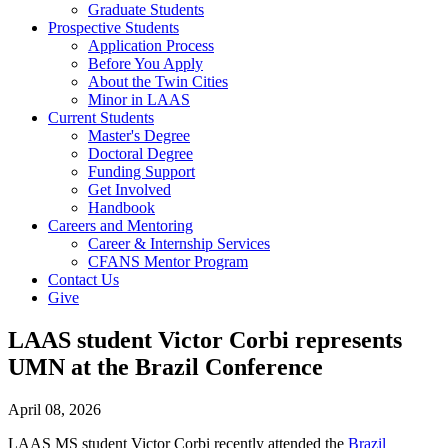
Graduate Students
Prospective Students
Application Process
Before You Apply
About the Twin Cities
Minor in LAAS
Current Students
Master's Degree
Doctoral Degree
Funding Support
Get Involved
Handbook
Careers and Mentoring
Career & Internship Services
CFANS Mentor Program
Contact Us
Give
LAAS student Victor Corbi represents
UMN at the Brazil Conference
April 08, 2026
LAAS MS student Victor Corbi recently attended the
Brazil