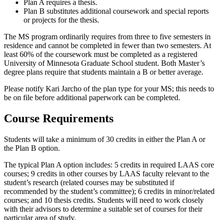
Plan A requires a thesis.
Plan B substitutes additional coursework and special reports
or projects for the thesis.
The MS program ordinarily requires from three to five semesters in
residence and cannot be completed in fewer than two semesters. At
least 60% of the coursework must be completed as a registered
University of Minnesota Graduate School student. Both Master’s
degree plans require that students maintain a B or better average.
Please notify Kari Jarcho of the plan type for your MS; this needs to
be on file before additional paperwork can be completed.
Course Requirements
Students will take a minimum of 30 credits in either the Plan A or
the Plan B option.
The typical Plan A option includes: 5 credits in required LAAS core
courses; 9 credits in other courses by LAAS faculty relevant to the
student’s research (related courses may be substituted if
recommended by the student’s committee); 6 credits in minor/related
courses; and 10 thesis credits. Students will need to work closely
with their advisors to determine a suitable set of courses for their
particular area of study.