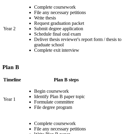
Complete coursework
File any necessary petitions
Write thesis
Request graduation packet
Year 2
Submit degree application
Schedule final oral exam
Deliver thesis reviewer's report form / thesis to
graduate school
Complete exit interview
Plan B
Timeline
Plan B steps
Begin coursework
Identify Plan B paper topic
Year 1
Formulate committee
File degree program
Complete coursework
File any necessary petitions