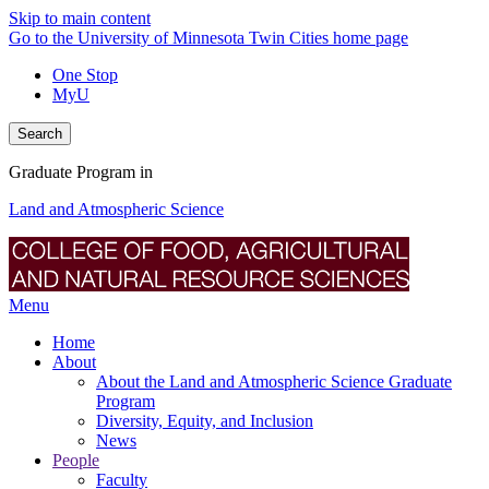
Skip to main content
Go to the University of Minnesota Twin Cities home page
One Stop
MyU
Search
Graduate Program in
Land and Atmospheric Science
Menu
Home
About
About the Land and Atmospheric Science Graduate
Program
Diversity, Equity, and Inclusion
News
People
Faculty