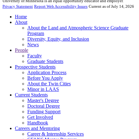
University of Minnesota is an equal opportunity educator and employer.
Privacy Statement
Report Web Accessibility Issues
Current as of July 14, 2026
Home
About
About the Land and Atmospheric Science Graduate
Program
Diversity, Equity, and Inclusion
News
People
Faculty
Graduate Students
Prospective Students
Application Process
Before You Apply
About the Twin Cities
Minor in LAAS
Current Students
Master's Degree
Doctoral Degree
Funding Support
Get Involved
Handbook
Careers and Mentoring
Career & Internship Services