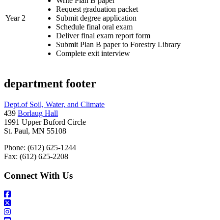
Write Plan B paper
Request graduation packet
Year 2
Submit degree application
Schedule final oral exam
Deliver final exam report form
Submit Plan B paper to Forestry Library
Complete exit interview
department footer
Dept.of Soil, Water, and Climate
439
Borlaug Hall
1991 Upper Buford Circle
St. Paul, MN 55108
Phone: (612) 625-1244
Fax: (612) 625-2208
Connect With Us