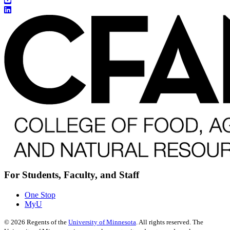
For Students, Faculty, and Staff
One Stop
MyU
©
2026
Regents of the
University of Minnesota
. All rights reserved. The