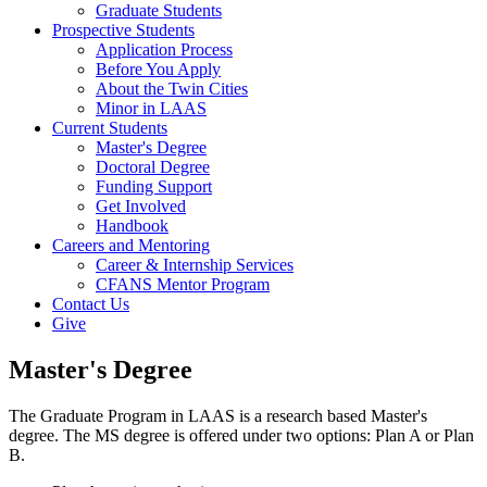
Graduate Students
Prospective Students
Application Process
Before You Apply
About the Twin Cities
Minor in LAAS
Current Students
Master's Degree
Doctoral Degree
Funding Support
Get Involved
Handbook
Careers and Mentoring
Career & Internship Services
CFANS Mentor Program
Contact Us
Give
Master's Degree
The Graduate Program in LAAS is a research based Master's
degree. The MS degree is offered under two options: Plan A or Plan
B.