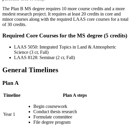
The Plan B MS degree requires 10 more course credits and a more
modest research project. It requires at least 20 credits in core and
minor courses along with the required LAAS core courses for a total
of 30 credits.
Required Core Courses for the MS degree (5 credits)
LAAS 5050: Integrated Topics in Land & Atmospheric
Science (3 cr, Fall)
LAAS 8128: Seminar (2 cr, Fall)
General Timelines
Plan A
Timeline
Plan A steps
Begin coursework
Conduct thesis research
Year 1
Formulate committee
File degree program