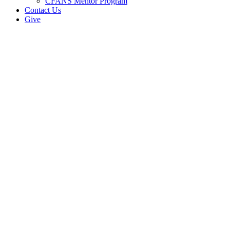
CFANS Mentor Program
Contact Us
Give