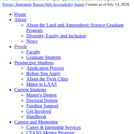
Privacy Statement
Report Web Accessibility Issues
Current as of July 14, 2026
Home
About
About the Land and Atmospheric Science Graduate
Program
Diversity, Equity, and Inclusion
News
People
Faculty
Graduate Students
Prospective Students
Application Process
Before You Apply
About the Twin Cities
Minor in LAAS
Current Students
Master's Degree
Doctoral Degree
Funding Support
Get Involved
Handbook
Careers and Mentoring
Career & Internship Services
CFANS Mentor Program