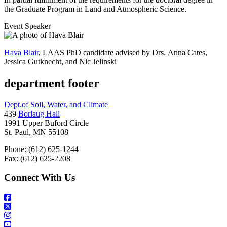
the Graduate Program in Land and Atmospheric Science.
Event Speaker
Hava Blair
, LAAS PhD candidate advised by Drs. Anna Cates,
Jessica Gutknecht, and Nic Jelinski
department footer
Dept.of Soil, Water, and Climate
439
Borlaug Hall
1991 Upper Buford Circle
St. Paul, MN 55108
Phone: (612) 625-1244
Fax: (612) 625-2208
Connect With Us