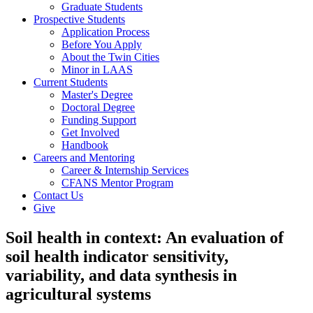
Graduate Students
Prospective Students
Application Process
Before You Apply
About the Twin Cities
Minor in LAAS
Current Students
Master's Degree
Doctoral Degree
Funding Support
Get Involved
Handbook
Careers and Mentoring
Career & Internship Services
CFANS Mentor Program
Contact Us
Give
Soil health in context: An evaluation of
soil health indicator sensitivity,
variability, and data synthesis in
agricultural systems