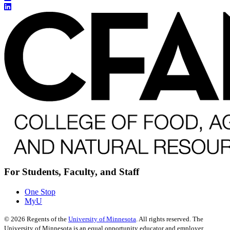
For Students, Faculty, and Staff
One Stop
MyU
©
2026
Regents of the
University of Minnesota
. All rights reserved. The
University of Minnesota is an equal opportunity educator and employer.