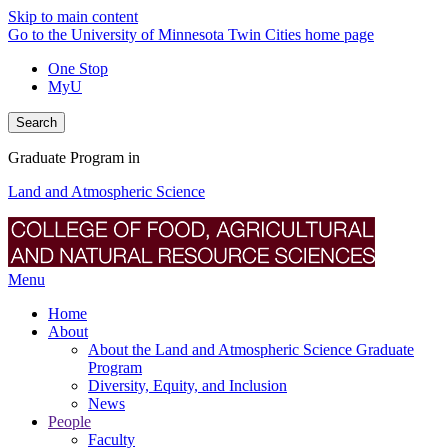
Skip to main content
Go to the University of Minnesota Twin Cities home page
One Stop
MyU
Search
Graduate Program in
Land and Atmospheric Science
Menu
Home
About
About the Land and Atmospheric Science Graduate
Program
Diversity, Equity, and Inclusion
News
People
Faculty