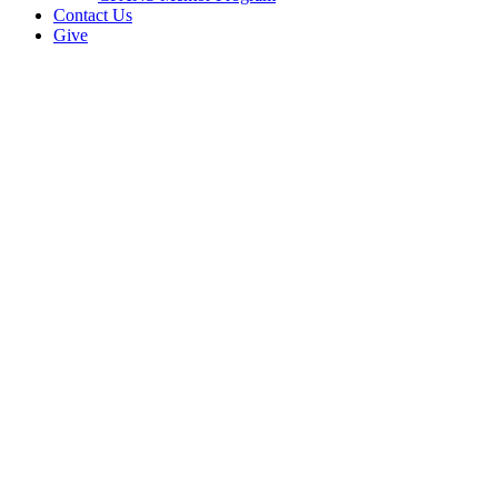
Contact Us
Give