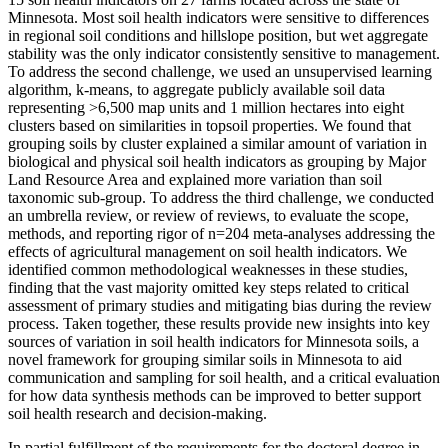
Minnesota. Most soil health indicators were sensitive to differences
in regional soil conditions and hillslope position, but wet aggregate
stability was the only indicator consistently sensitive to management.
To address the second challenge, we used an unsupervised learning
algorithm, k-means, to aggregate publicly available soil data
representing >6,500 map units and 1 million hectares into eight
clusters based on similarities in topsoil properties. We found that
grouping soils by cluster explained a similar amount of variation in
biological and physical soil health indicators as grouping by Major
Land Resource Area and explained more variation than soil
taxonomic sub-group. To address the third challenge, we conducted
an umbrella review, or review of reviews, to evaluate the scope,
methods, and reporting rigor of n=204 meta-analyses addressing the
effects of agricultural management on soil health indicators. We
identified common methodological weaknesses in these studies,
finding that the vast majority omitted key steps related to critical
assessment of primary studies and mitigating bias during the review
process. Taken together, these results provide new insights into key
sources of variation in soil health indicators for Minnesota soils, a
novel framework for grouping similar soils in Minnesota to aid
communication and sampling for soil health, and a critical evaluation
for how data synthesis methods can be improved to better support
soil health research and decision-making.
In partial fulfillment of the requirements for the doctoral degree in