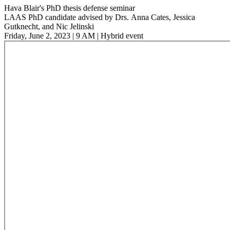
Hava Blair's PhD thesis defense seminar
LAAS PhD candidate advised by Drs. Anna Cates, Jessica
Gutknecht, and Nic Jelinski
Friday, June 2, 2023 | 9 AM | Hybrid event