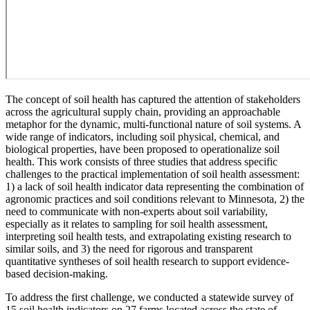
The concept of soil health has captured the attention of stakeholders
across the agricultural supply chain, providing an approachable
metaphor for the dynamic, multi-functional nature of soil systems. A
wide range of indicators, including soil physical, chemical, and
biological properties, have been proposed to operationalize soil
health. This work consists of three studies that address specific
challenges to the practical implementation of soil health assessment:
1) a lack of soil health indicator data representing the combination of
agronomic practices and soil conditions relevant to Minnesota, 2) the
need to communicate with non-experts about soil variability,
especially as it relates to sampling for soil health assessment,
interpreting soil health tests, and extrapolating existing research to
similar soils, and 3) the need for rigorous and transparent
quantitative syntheses of soil health research to support evidence-
based decision-making.
To address the first challenge, we conducted a statewide survey of
15 soil health indicators on 27 farms located across the state of