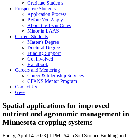
Graduate Students
Prospective Students
Application Process
Before You Apply
About the Twin Cities
Minor in LAAS
Current Students
Master's Degree
Doctoral Degree
Funding Support
Get Involved
Handbook
Careers and Mentoring
Career & Internship Services
CFANS Mentor Program
Contact Us
Give
Spatial applications for improved
nutrient and agronomic management in
Minnesota cropping systems
Friday, April 14, 2023 | 1 PM | S415 Soil Science Building and