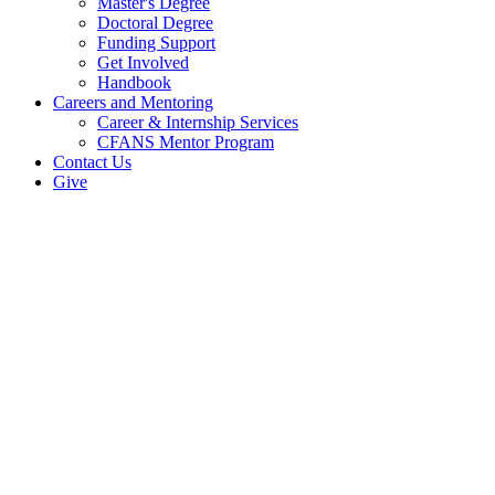
Master's Degree
Doctoral Degree
Funding Support
Get Involved
Handbook
Careers and Mentoring
Career & Internship Services
CFANS Mentor Program
Contact Us
Give