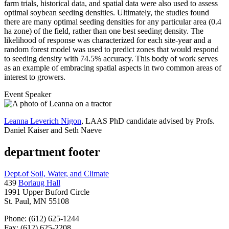
farm trials, historical data, and spatial data were also used to assess
optimal soybean seeding densities. Ultimately, the studies found
there are many optimal seeding densities for any particular area (0.4
ha zone) of the field, rather than one best seeding density. The
likelihood of response was characterized for each site-year and a
random forest model was used to predict zones that would respond
to seeding density with 74.5% accuracy. This body of work serves
as an example of embracing spatial aspects in two common areas of
interest to growers.
Event Speaker
Leanna Leverich Nigon
, LAAS PhD candidate advised by Profs.
Daniel Kaiser and Seth Naeve
department footer
Dept.of Soil, Water, and Climate
439
Borlaug Hall
1991 Upper Buford Circle
St. Paul, MN 55108
Phone: (612) 625-1244
Fax: (612) 625-2208