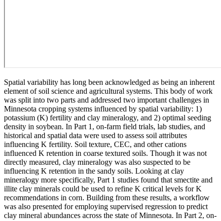
Spatial variability has long been acknowledged as being an inherent
element of soil science and agricultural systems. This body of work
was split into two parts and addressed two important challenges in
Minnesota cropping systems influenced by spatial variability: 1)
potassium (K) fertility and clay mineralogy, and 2) optimal seeding
density in soybean. In Part 1, on-farm field trials, lab studies, and
historical and spatial data were used to assess soil attributes
influencing K fertility. Soil texture, CEC, and other cations
influenced K retention in coarse textured soils. Though it was not
directly measured, clay mineralogy was also suspected to be
influencing K retention in the sandy soils. Looking at clay
mineralogy more specifically, Part 1 studies found that smectite and
illite clay minerals could be used to refine K critical levels for K
recommendations in corn. Building from these results, a workflow
was also presented for employing supervised regression to predict
clay mineral abundances across the state of Minnesota. In Part 2, on-