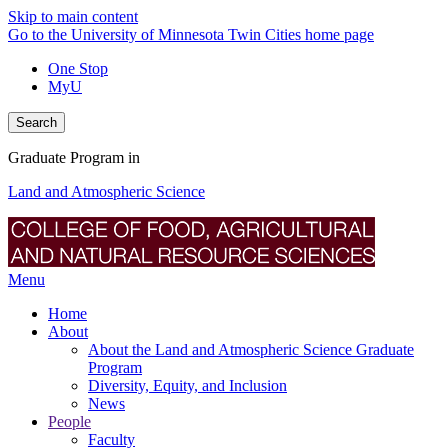
Skip to main content
Go to the University of Minnesota Twin Cities home page
One Stop
MyU
Search
Graduate Program in
Land and Atmospheric Science
Menu
Home
About
About the Land and Atmospheric Science Graduate
Program
Diversity, Equity, and Inclusion
News
People
Faculty