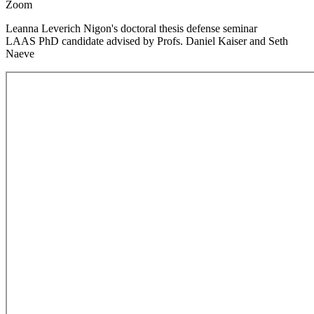
Zoom
Leanna Leverich Nigon's doctoral thesis defense seminar
LAAS PhD candidate advised by Profs. Daniel Kaiser and Seth
Naeve