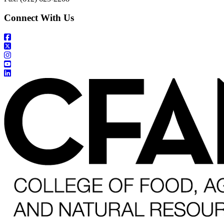
Connect With Us