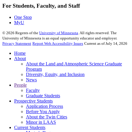
For Students, Faculty, and Staff
One Stop
MyU
©
2026
Regents of the
University of Minnesota
. All rights reserved. The
University of Minnesota is an equal opportunity educator and employer.
Privacy Statement
Report Web Accessibility Issues
Current as of July 14, 2026
Home
About
About the Land and Atmospheric Science Graduate
Program
Diversity, Equity, and Inclusion
News
People
Faculty
Graduate Students
Prospective Students
Application Process
Before You Apply
About the Twin Cities
Minor in LAAS
Current Students